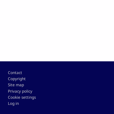
Footer
Contact
Copyright
Site map
Privacy policy
Cookie settings
Log in