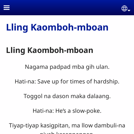
Skip to main content
Se
Lling Kaomboh-mboan
Lling Kaomboh-mboan
Nagama padpad mba gih ulan.
Hati-na: Save up for times of hardship.
Toggol na dason maka dalaang.
Hati-na: He’s a slow-poke.
Tiyap-tiyap kasigpitan, ma llow dambuli-na