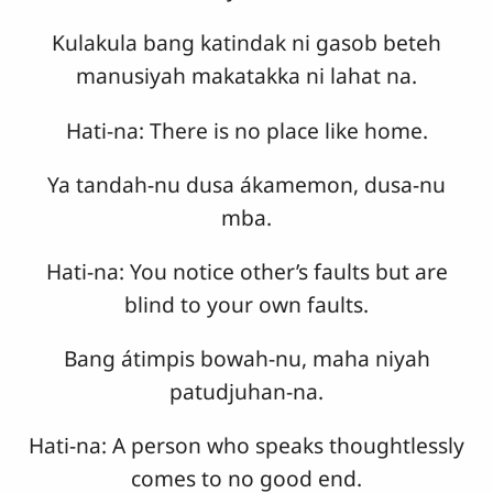
Kulakula bang katindak ni gasob beteh
manusiyah makatakka ni lahat na.
Hati-na: There is no place like home.
Ya tandah-nu dusa ákamemon, dusa-nu
mba.
Hati-na: You notice other’s faults but are
blind to your own faults.
Bang átimpis bowah-nu, maha niyah
patudjuhan-na.
Hati-na: A person who speaks thoughtlessly
comes to no good end.