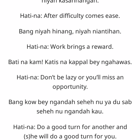
niyah kasannangan.
Hati-na: After difficulty comes ease.
Bang niyah hinang, niyah niantihan.
Hati-na: Work brings a reward.
Bati na kam! Katis na kappal bey ngahawas.
Hati-na: Don’t be lazy or you’ll miss an
opportunity.
Bang kow bey ngandah seheh nu ya du sab
seheh nu ngandah kau.
Hati-na: Do a good turn for another and
(s)he will do a good turn for you.