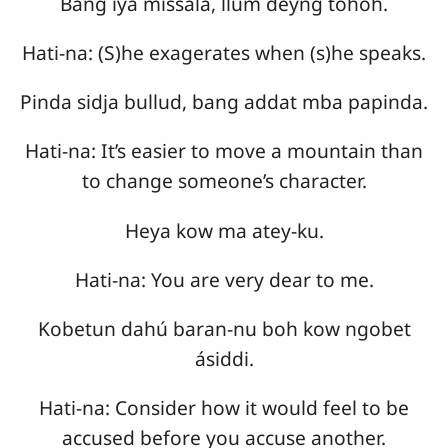
Bang iya missala, llum deyng tohoh.
Hati-na: (S)he exagerates when (s)he speaks.
Pinda sidja bullud, bang addat mba papinda.
Hati-na: It’s easier to move a mountain than
to change someone’s character.
Heya kow ma atey-ku.
Hati-na: You are very dear to me.
Kobetun dahú baran-nu boh kow ngobet
ásiddi.
Hati-na: Consider how it would feel to be
accused before you accuse another.