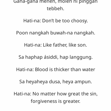
Gana-gana meneh, moleh ni pinggan
tebbeh.
Hati-na: Don’t be too choosy.
Poon nangkah buwah-na nangkah.
Hati-na: Like father, like son.
Sa haphap ásiddi, hap langgung.
Hati-na: Blood is thicker than water
Sa heyaheya dusa, heya ampun.
Hati-na: No matter how great the sin,
forgiveness is greater.