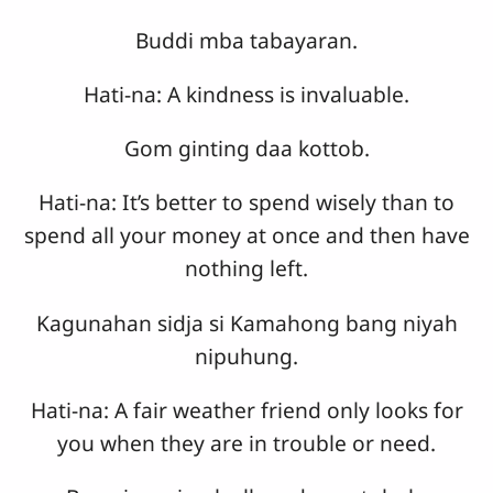
Buddi mba tabayaran.
Hati-na: A kindness is invaluable.
Gom ginting daa kottob.
Hati-na: It’s better to spend wisely than to
spend all your money at once and then have
nothing left.
Kagunahan sidja si Kamahong bang niyah
nipuhung.
Hati-na: A fair weather friend only looks for
you when they are in trouble or need.