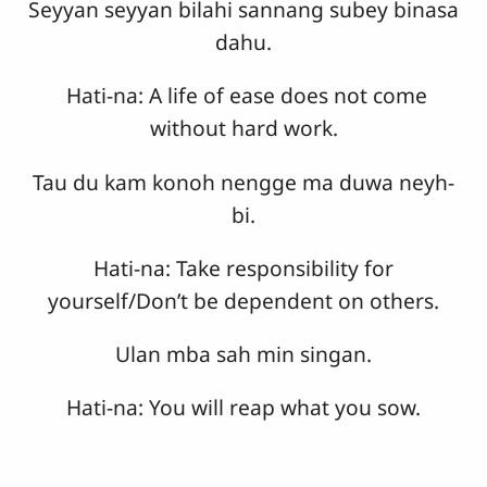
Seyyan seyyan bilahi sannang subey binasa
dahu.
Hati-na: A life of ease does not come
without hard work.
Tau du kam konoh nengge ma duwa neyh-
bi.
Hati-na: Take responsibility for
yourself/Don’t be dependent on others.
Ulan mba sah min singan.
Hati-na: You will reap what you sow.