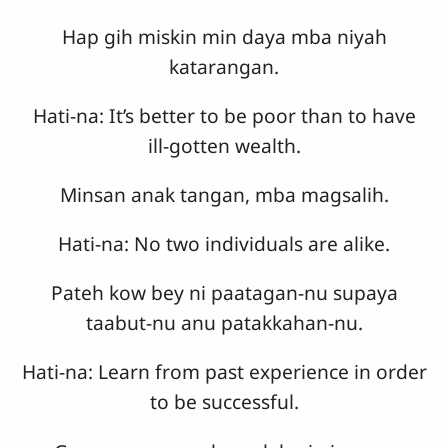
Hap gih miskin min daya mba niyah
katarangan.
Hati-na: It’s better to be poor than to have
ill-gotten wealth.
Minsan anak tangan, mba magsalih.
Hati-na: No two individuals are alike.
Pateh kow bey ni paatagan-nu supaya
taabut-nu anu patakkahan-nu.
Hati-na: Learn from past experience in order
to be successful.