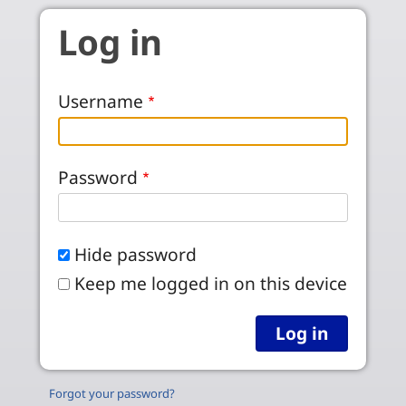
Skip to main content
Log in
Username
Password
Hide password
Keep me logged in on this device
Forgot your password?