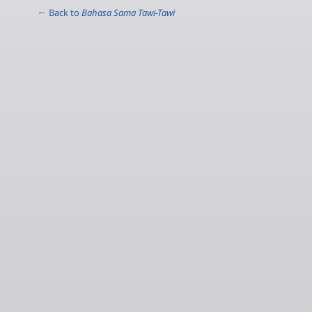
← Back to
Bahasa Sama Tawi-Tawi